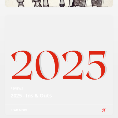
REVIEWS
2025 - Ins & Outs
READ MORE