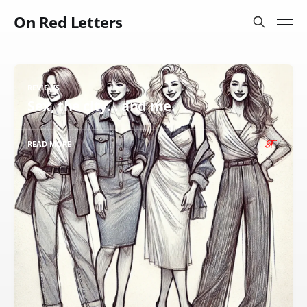
On Red Letters
REVIEWS
Sex, the city... and me.
READ MORE