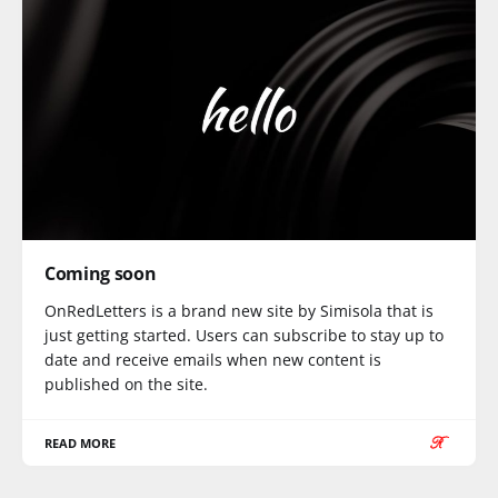
Coming soon
OnRedLetters is a brand new site by Simisola that is
just getting started. Users can subscribe to stay up to
date and receive emails when new content is
published on the site.
READ MORE