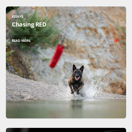
ESSAYS
Chasing RED
READ MORE